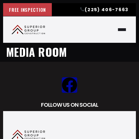
FREE INSPECTION
(225) 406-7663
MEDIA ROOM
FOLLOW US ON SOCIAL