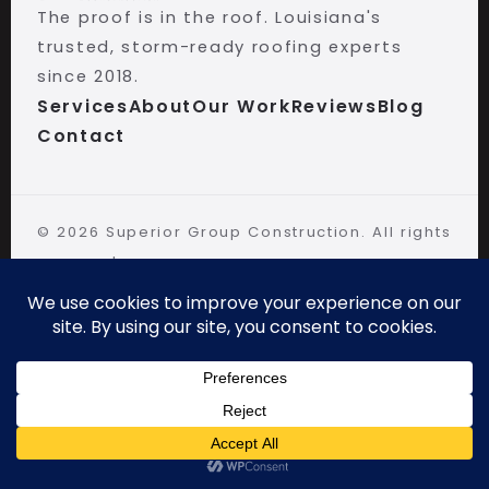
The proof is in the roof. Louisiana's
trusted, storm-ready roofing experts
since 2018.
Services
About
Our Work
Reviews
Blog
Contact
©
2026
Superior Group Construction. All rights
reserved.
Walker, LA · (225) 406-7663 · Open 24/7
CALL NOW
FREE PHOTO REPORT