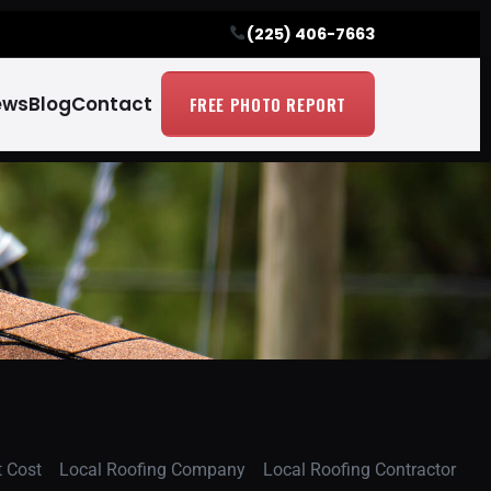
(225) 406-7663
ews
Blog
Contact
FREE PHOTO REPORT
 Cost
Local Roofing Company
Local Roofing Contractor