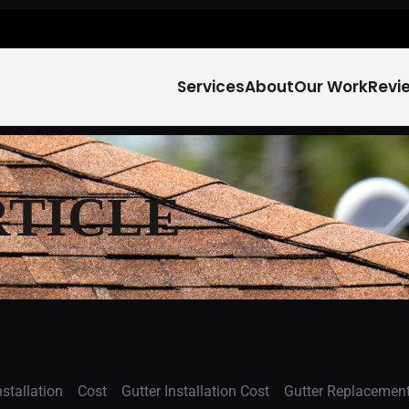
Services
About
Our Work
Revi
RTICLE
stallation
Cost
Gutter Installation Cost
Gutter Replacement