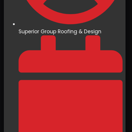
Superior Group Roofing & Design