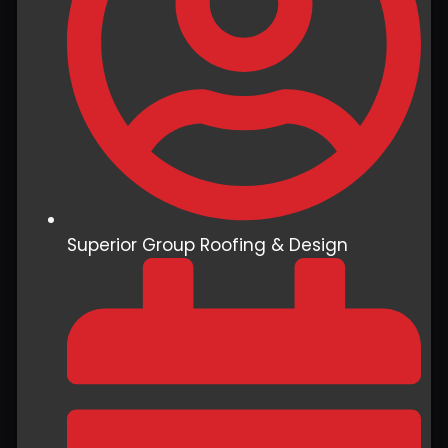
Superior Group Roofing & Design