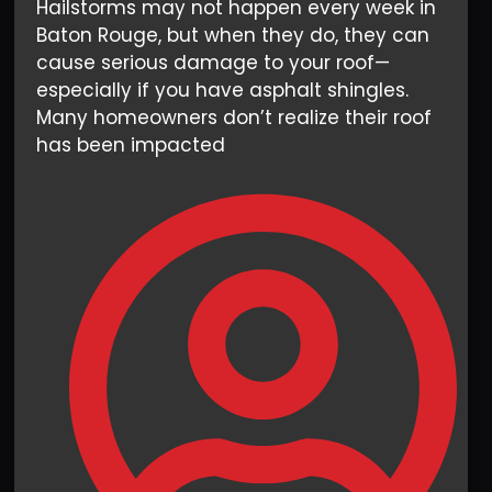
Hailstorms may not happen every week in
Baton Rouge, but when they do, they can
cause serious damage to your roof—
especially if you have asphalt shingles.
Many homeowners don’t realize their roof
has been impacted