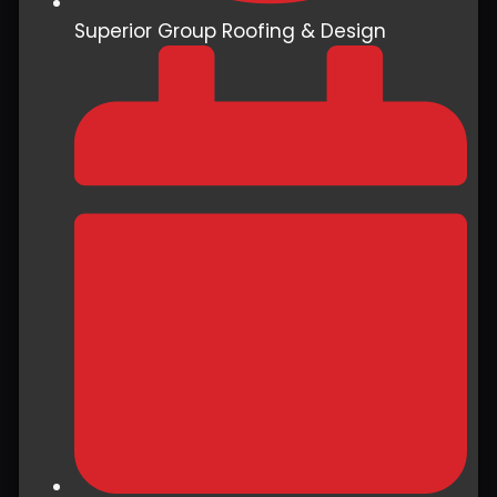
Superior Group Roofing & Design