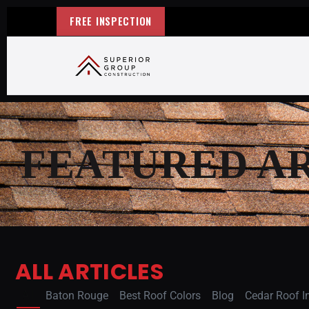
FREE INSPECTION
FEATURED A
ALL ARTICLES
All
Baton Rouge
Best Roof Colors
Blog
Cedar Roof In