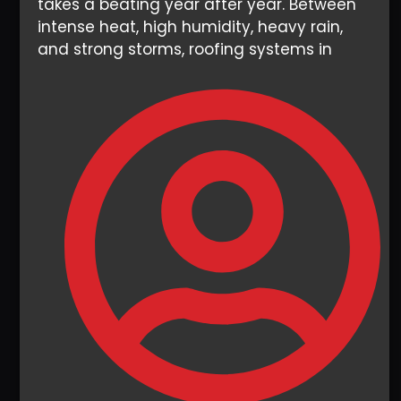
takes a beating year after year. Between
intense heat, high humidity, heavy rain,
and strong storms, roofing systems in