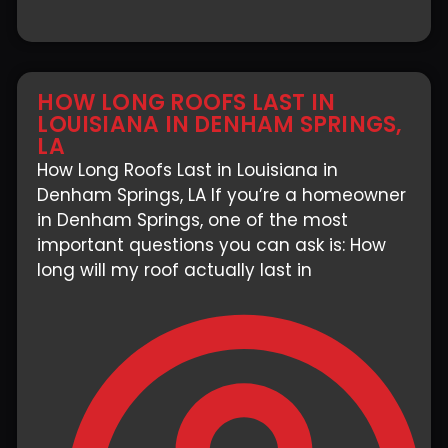
HOW LONG ROOFS LAST IN
LOUISIANA IN DENHAM SPRINGS,
LA
How Long Roofs Last in Louisiana in
Denham Springs, LA If you’re a homeowner
in Denham Springs, one of the most
important questions you can ask is: How
long will my roof actually last in