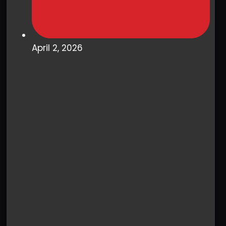
April 2, 2026