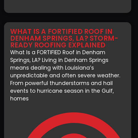
WHAT IS A FORTIFIED ROOF IN
DENHAM SPRINGS, LA? STORM-
READY ROOFING EXPLAINED
What Is a FORTIFIED Roof in Denham
Springs, LA? Living in Denham Springs
means dealing with Louisiana’s
unpredictable and often severe weather.
From powerful thunderstorms and hail
events to hurricane season in the Gulf,
homes