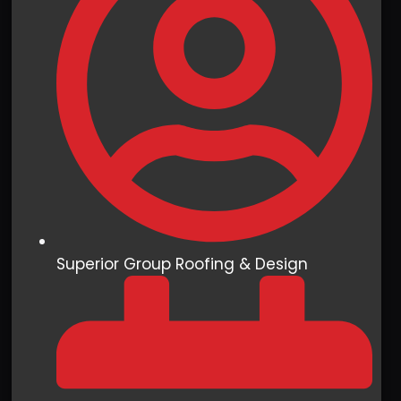
Superior Group Roofing & Design