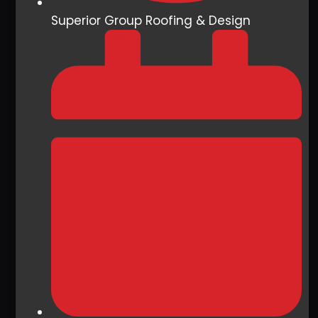
Superior Group Roofing & Design