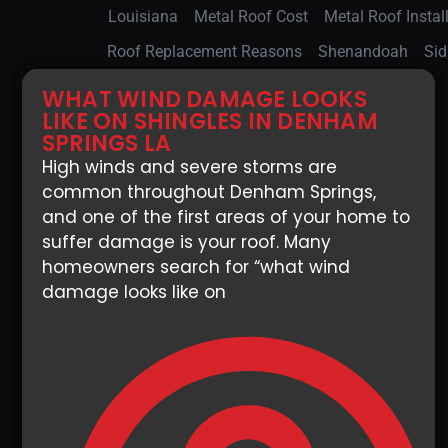
Louisiana
Metal Roof Cost
Metal Roof Instal
Roof Replacement Reasons
Shenandoah
Sid
WHAT WIND DAMAGE LOOKS
LIKE ON SHINGLES IN DENHAM
SPRINGS LA
High winds and severe storms are
common throughout Denham Springs,
and one of the first areas of your home to
suffer damage is your roof. Many
homeowners search for “what wind
damage looks like on