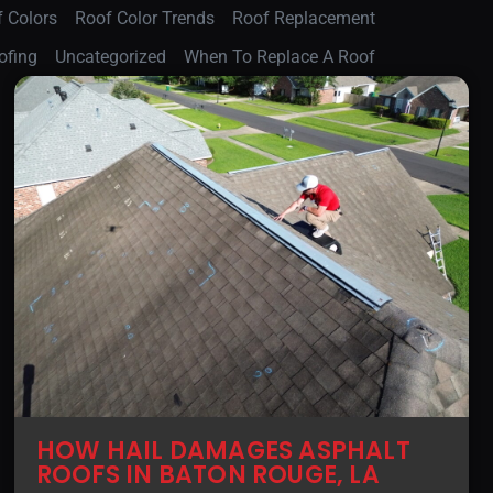
 Colors
Roof Color Trends
Roof Replacement
ofing
Uncategorized
When To Replace A Roof
HOW HAIL DAMAGES ASPHALT
ROOFS IN BATON ROUGE, LA