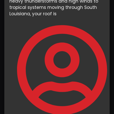
heavy thunderstorms and high winds to
tropical systems moving through South
Louisiana, your roof is