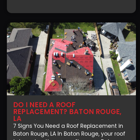
DO I NEED A ROOF
REPLACEMENT? BATON ROUGE,
LA
7 Signs You Need a Roof Replacement in
Baton Rouge, LA In Baton Rouge, your roof