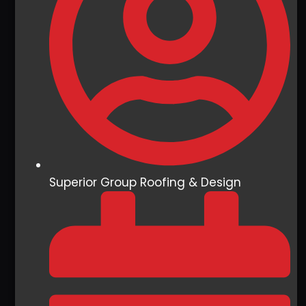
Superior Group Roofing & Design