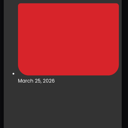
March 25, 2026