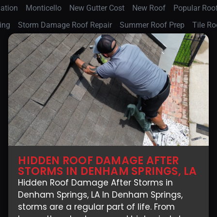
lation
Monticello
New Gutter Cost
New Roof
Popular Roof
ing
Storm Damage Roof Repair
Summer Roof Prep
Tile Ro
HIDDEN ROOF DAMAGE AFTER
STORMS IN DENHAM SPRINGS, LA
Hidden Roof Damage After Storms in
Denham Springs, LA In Denham Springs,
storms are a regular part of life. From